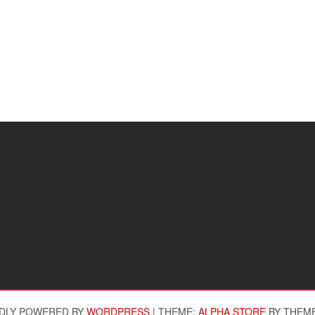
DLY POWERED BY
WORDPRESS
|
THEME:
ALPHA STORE
BY THEM