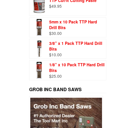
TTP Cut-It Cutting Paste
$
49.95
5mm x 10 Pack TTP Hard
Drill Bits
$
30.00
3/8” x 1 Pack TTP Hard Drill
Bits
$
10.00
1/8” x 10 Pack TTP Hard Drill
Bits
$
25.00
GROB INC BAND SAWS