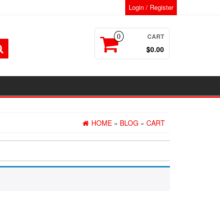
Login / Register
CART
0
$0.00
HOME
»
BLOG
»
CART