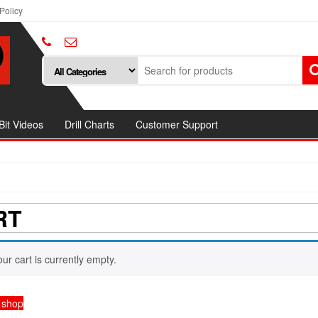
Policy
 Bit Videos
Drill Charts
Customer Support
RT
our cart is currently empty.
 shop