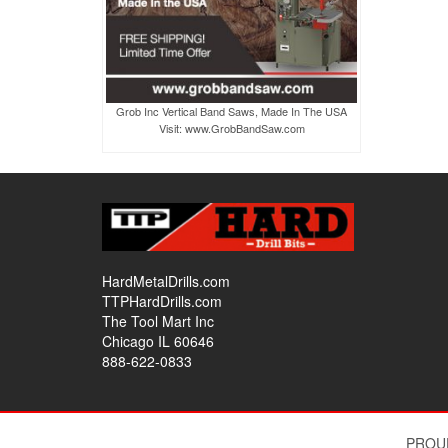
Grob Inc Vertical Band Saws, Made In The USA
Visit: www.GrobBandSaw.com
HardMetalDrills.com
TTPHardDrills.com
The Tool Mart Inc
Chicago IL 60646
888-622-0833
PROU