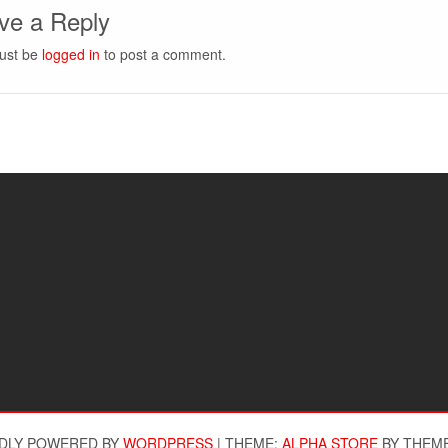
ve a Reply
ust be
logged in
to post a comment.
DLY POWERED BY
WORDPRESS
|
THEME:
ALPHA STORE
BY THEM