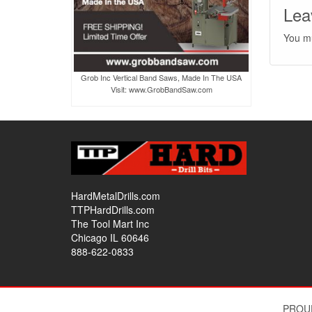
Lea
You m
Grob Inc Vertical Band Saws, Made In The USA
Visit: www.GrobBandSaw.com
HardMetalDrills.com
TTPHardDrills.com
The Tool Mart Inc
Chicago IL 60646
888-622-0833
PROU