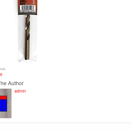
ous:
10
The Author
admin