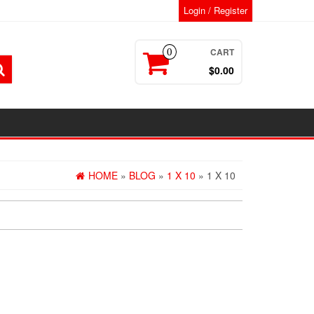
Login / Register
CART
0
$0.00
HOME
»
BLOG
»
1 X 10
» 1 X 10