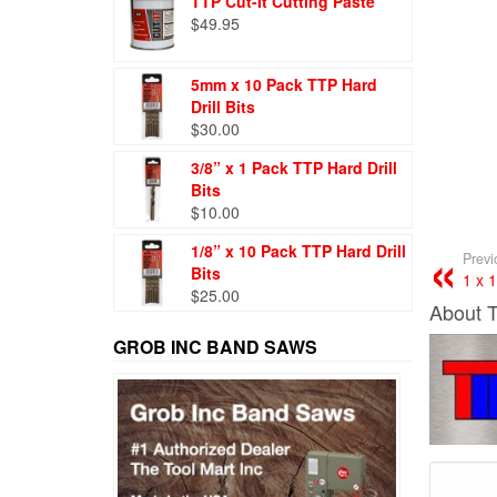
TTP Cut-It Cutting Paste
$
49.95
5mm x 10 Pack TTP Hard
Drill Bits
$
30.00
3/8” x 1 Pack TTP Hard Drill
Bits
$
10.00
1/8” x 10 Pack TTP Hard Drill
Previ
Bits
1 x 
$
25.00
About 
GROB INC BAND SAWS