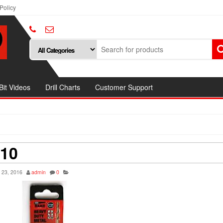
Policy
 Bit Videos
Drill Charts
Customer Support
 10
 23, 2016
admin
0