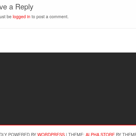
ve a Reply
ust be
logged in
to post a comment.
DLY POWERED BY
WORDPRESS
|
THEME:
ALPHA STORE
BY THEM