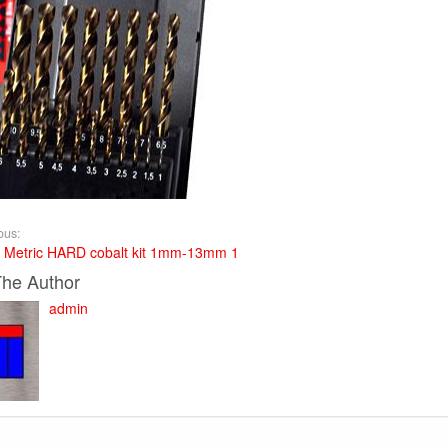
ous:
 Metric HARD cobalt kit 1mm-13mm 1
The Author
admin