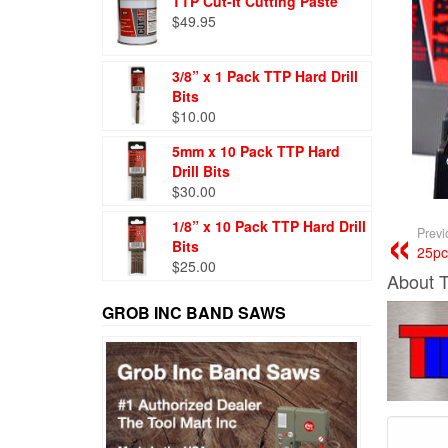
TTP Cut-It Cutting Paste
$
49.95
3/8” x 1 Pack TTP Hard Drill
Bits
$
10.00
5mm x 10 Pack TTP Hard
Drill Bits
$
30.00
1/8” x 10 Pack TTP Hard Drill
Previ
Bits
25pc
$
25.00
About 
GROB INC BAND SAWS