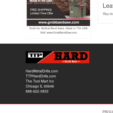
Lea
You m
Grob Inc Vertical Band Saws, Made In The USA
Visit: www.GrobBandSaw.com
HardMetalDrills.com
TTPHardDrills.com
The Tool Mart Inc
Chicago IL 60646
888-622-0833
PROU