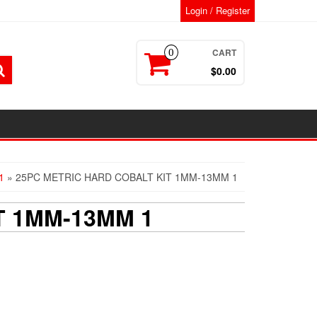
Login / Register
CART
0
$0.00
1
» 25PC METRIC HARD COBALT KIT 1MM-13MM 1
T 1MM-13MM 1