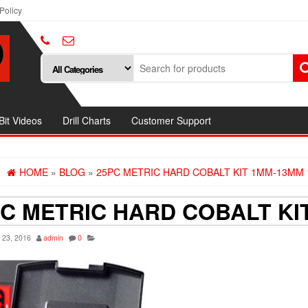
Policy
 Bit Videos
Drill Charts
Customer Support
HOME
»
BLOG
»
25PC METRIC HARD COBALT KIT 1MM-13MM 
C METRIC HARD COBALT KI
 23, 2016
admin
0