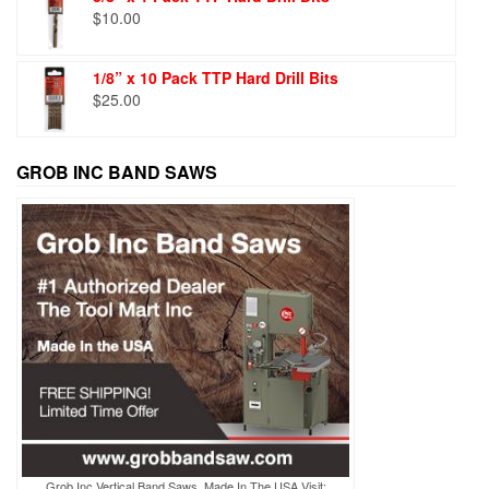
$
10.00
1/8” x 10 Pack TTP Hard Drill Bits
$
25.00
GROB INC BAND SAWS
Grob Inc Vertical Band Saws, Made In The USA Visit: