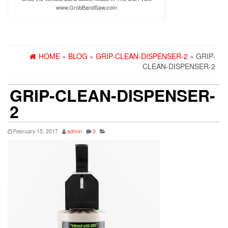
www.GrobBandSaw.com
HOME
»
BLOG
»
GRIP-CLEAN-DISPENSER-2
» GRIP-
CLEAN-DISPENSER-2
GRIP-CLEAN-DISPENSER-
2
February 15, 2017
admin
0