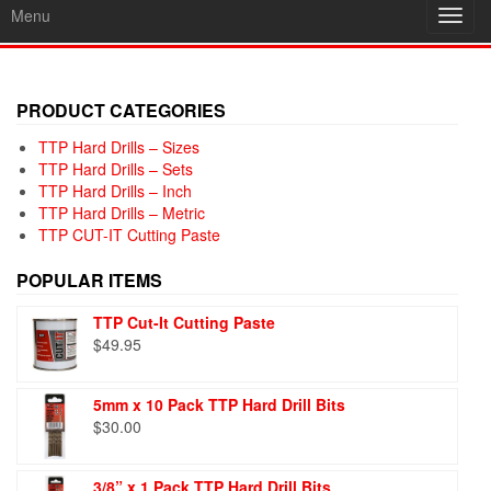
Menu
Toggl
navig
PRODUCT CATEGORIES
TTP Hard Drills – Sizes
TTP Hard Drills – Sets
TTP Hard Drills – Inch
TTP Hard Drills – Metric
TTP CUT-IT Cutting Paste
POPULAR ITEMS
TTP Cut-It Cutting Paste
$
49.95
5mm x 10 Pack TTP Hard Drill Bits
$
30.00
3/8” x 1 Pack TTP Hard Drill Bits