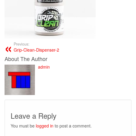
Previous:
Grip-Clean-Dispenser-2
About The Author
admin
Leave a Reply
You must be
logged in
to post a comment.